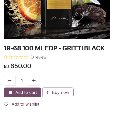
19-68 100 ML EDP - GRITTI BLACK
(0 review)
₪
850.00
Add to cart
Buy now
Add to wishlist