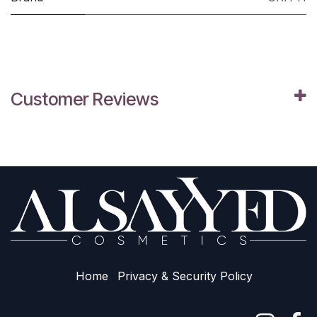
Customer Reviews
Home
Privacy & Sec​urity Policy