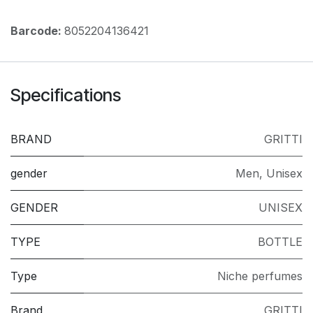
Barcode:
8052204136421
Specifications
BRAND
GRITTI
gender
Men
,
Unisex
GENDER
UNISEX
TYPE
BOTTLE
Type
Niche perfumes
Brand
GRITTI