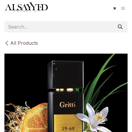
Skip to Content
All Products