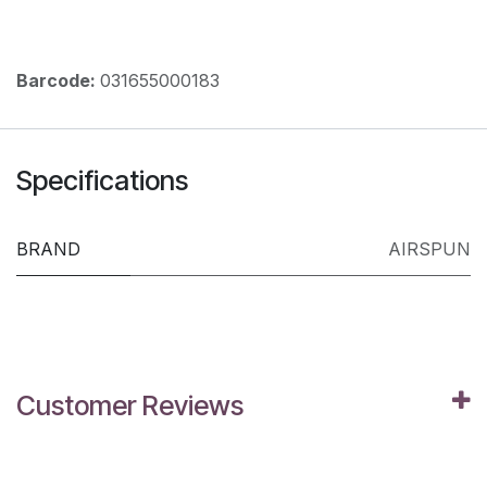
Barcode:
031655000183
Specifications
BRAND
AIRSPUN
Customer Reviews