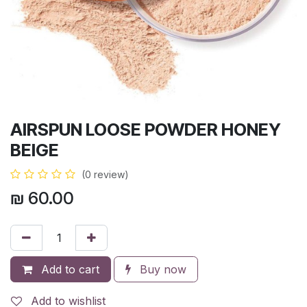
AIRSPUN LOOSE POWDER HONEY
BEIGE
(0 review)
₪
60.00
Add to cart
Buy now
Add to wishlist