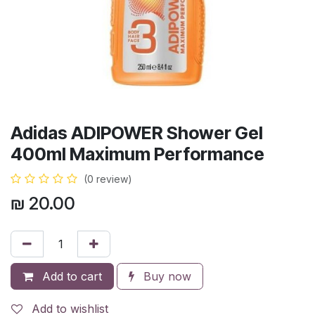
Adidas ADIPOWER Shower Gel
400ml Maximum Performance
(0 review)
₪
20.00
Add to cart
Buy now
Add to wishlist