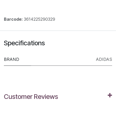
Barcode:
3614225290329
Specifications
BRAND
ADIDAS
Customer Reviews