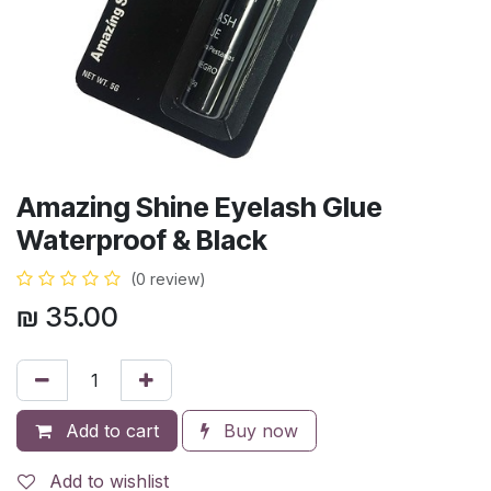
Amazing Shine Eyelash Glue
Waterproof & Black
(0 review)
₪
35.00
Add to cart
Buy now
Add to wishlist