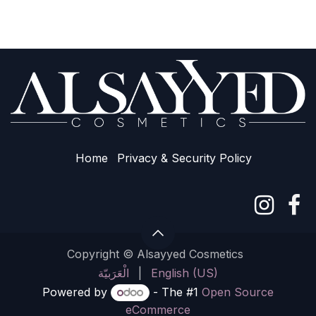
Home
Privacy & Sec​urity Policy
Copyright © Alsayyed Cosmetics
الْعَرَبيّة
|
English (US)
Powered by
- The #1
Open Source
eCommerce