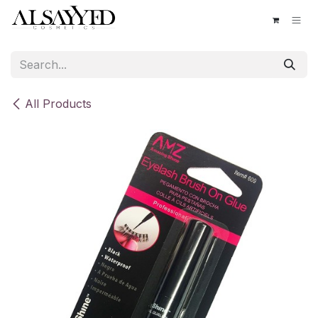
Skip to Content
All Products