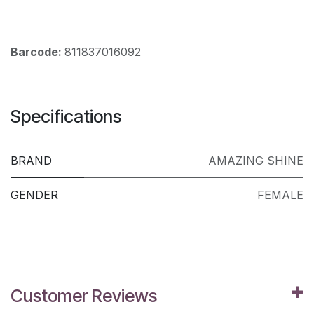
Barcode:
811837016092
Specifications
BRAND
AMAZING SHINE
GENDER
FEMALE
Customer Reviews