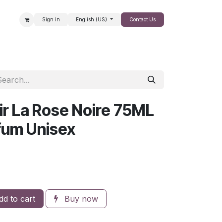
Sign in
English (US)
Contact Us
SALE
ir La Rose Noire 75ML
rfum Unisex
d to cart
Buy now