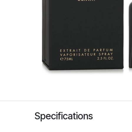
Specifications