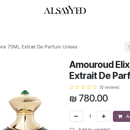
HOP
PERFUMES
WATCHES
MAKEUP
SKIN CARE
BATH & BODY
ire 75ML Extrait De Parfum Unisex
Amouroud Elix
Extrait De Pa
(0 review)
₪
780.00
Ad
Add to wishlist