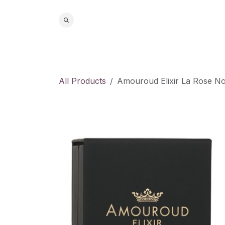
Skip to Content
Home
S
All Products
Amouroud Elixir La Rose No