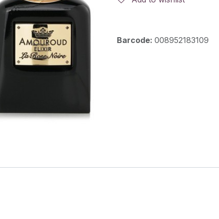
Barcode:
008952183109