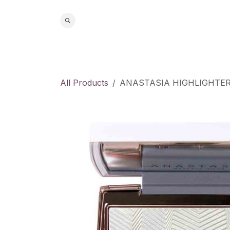
Skip to Content
Home
S
All Products
ANASTASIA HIGHLIGHTE