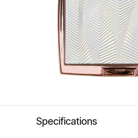
Specifications