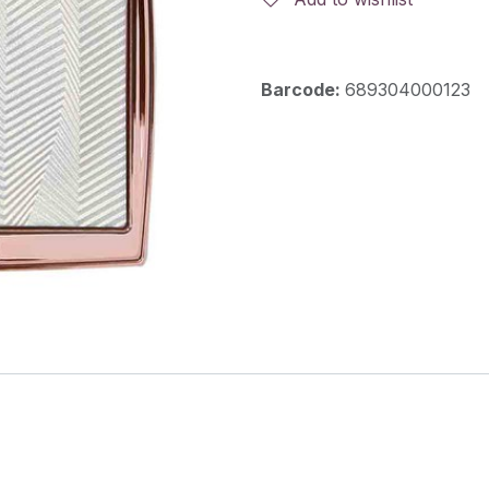
Barcode:
689304000123