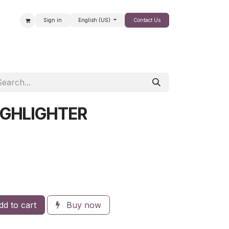
Sign in
English (US)
Contact Us
SALE
IGHLIGHTER
d to cart
Buy now