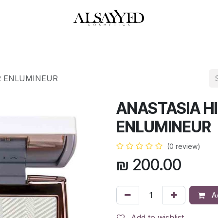
HOP
PERFUMES
WATCHES
MAKEUP
SKIN CARE
BATH & BODY
R ENLUMINEUR
ANASTASIA H
ENLUMINEUR
(0 review)
₪
200.00
Ad
Add to wishlist