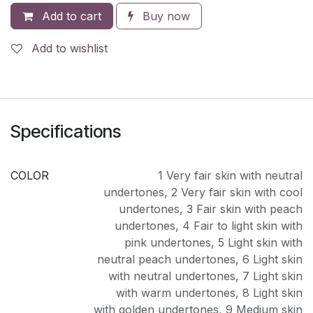
Add to cart
Buy now
Add to wishlist
Specifications
COLOR
1 Very fair skin with neutral
undertones
,
2 Very fair skin with cool
undertones
,
3 Fair skin with peach
undertones
,
4 Fair to light skin with
pink undertones
,
5 Light skin with
neutral peach undertones
,
6 Light skin
with neutral undertones
,
7 Light skin
with warm undertones
,
8 Light skin
with golden undertones
,
9 Medium skin