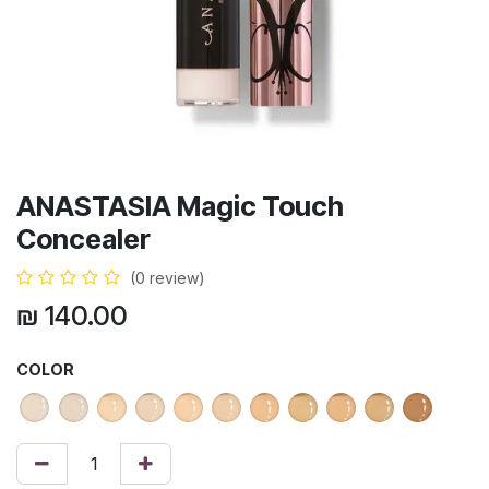
ANASTASIA Magic Touch
Concealer
(0 review)
₪
140.00
COLOR