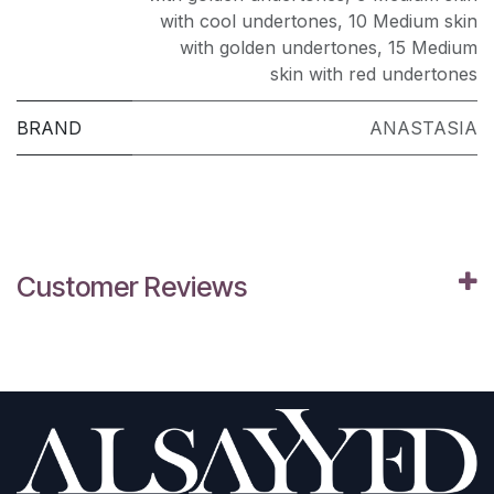
with cool undertones
,
10 Medium skin
with golden undertones
,
15 Medium
skin with red undertones
BRAND
ANASTASIA
Customer Reviews