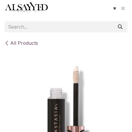
Skip to Content
All Products