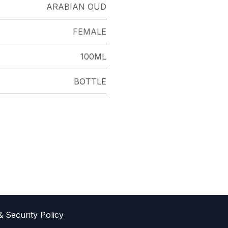
ARABIAN OUD
FEMALE
100ML
BOTTLE
& Sec​urity Policy