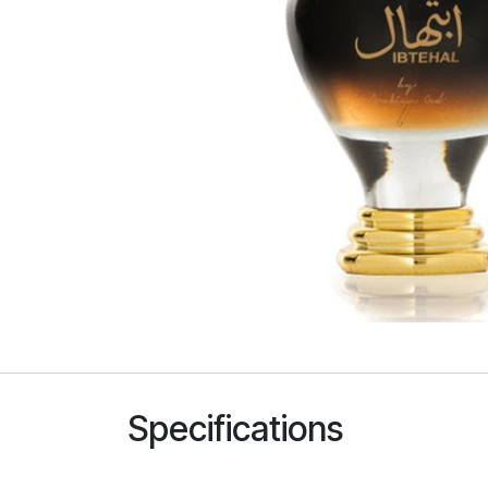
Specifications