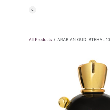
Skip to Content
Home
S
All Products
ARABIAN OUD IBTEHAL 1