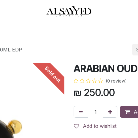
HOP
PERFUMES
WATCHES
MAKEUP
SKIN CARE
BATH & BODY
00ML EDP
ARABIAN OUD
Sold out
(0 review)
₪
250.00
Ad
Add to wishlist