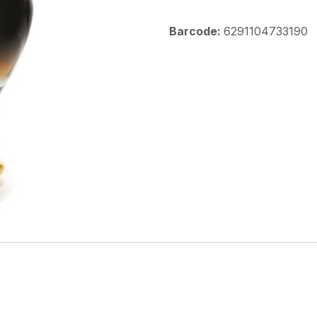
Barcode:
6291104733190