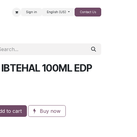
Sign in
English (US)
Contact Us
SALE
 IBTEHAL 100ML EDP
d to cart
Buy now