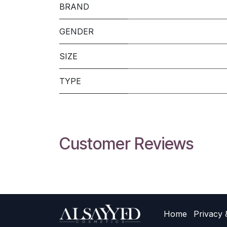
BRAND
GENDER
SIZE
TYPE
Customer Reviews
Home
Privacy 