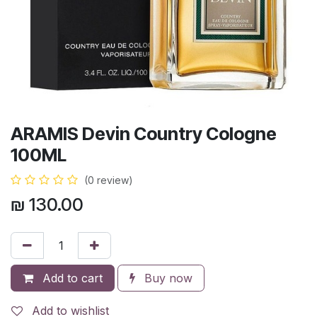
ARAMIS Devin Country Cologne
100ML
(0 review)
₪
130.00
Add to cart
Buy now
Add to wishlist