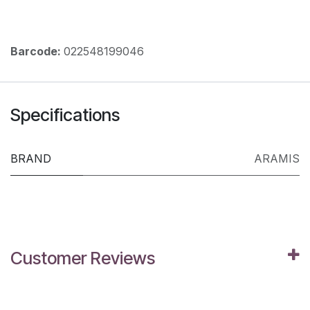
Barcode:
022548199046
Specifications
BRAND
ARAMIS
Customer Reviews