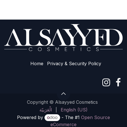
Home
Privacy & Sec​urity Policy
Copyright © Alsayyed Cosmetics
الْعَرَبيّة
|
English (US)
Powered by
- The #1
Open Source
eCommerce