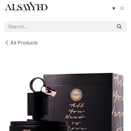
Skip to Content
All Products