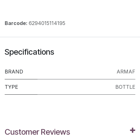
Barcode:
6294015114195
Specifications
BRAND
ARMAF
TYPE
BOTTLE
Customer Reviews