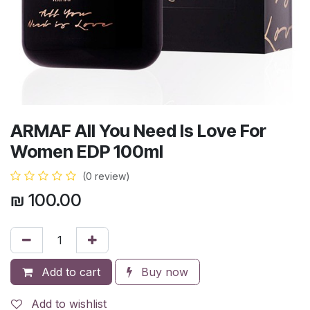
ARMAF All You Need Is Love For
Women EDP 100ml
(0 review)
₪
100.00
Add to cart
Buy now
Add to wishlist