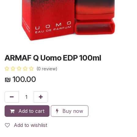
ARMAF Q Uomo EDP 100ml
(0 review)
₪
100.00
Add to cart
Buy now
Add to wishlist