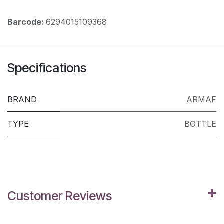
Barcode:
6294015109368
Specifications
BRAND
ARMAF
TYPE
BOTTLE
Customer Reviews