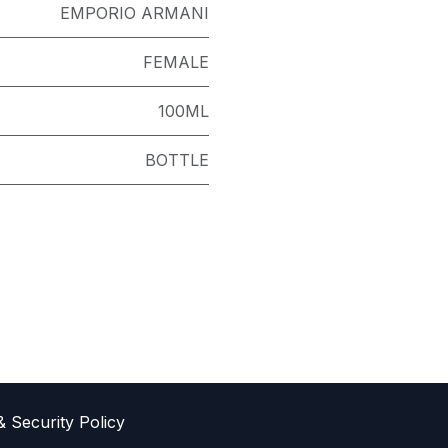
EMPORIO ARMANI
FEMALE
100ML
BOTTLE
& Sec​urity Policy