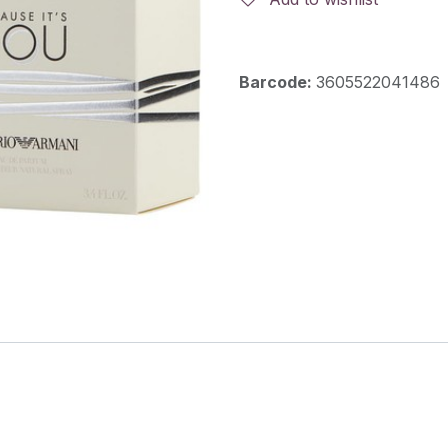
Barcode:
3605522041486