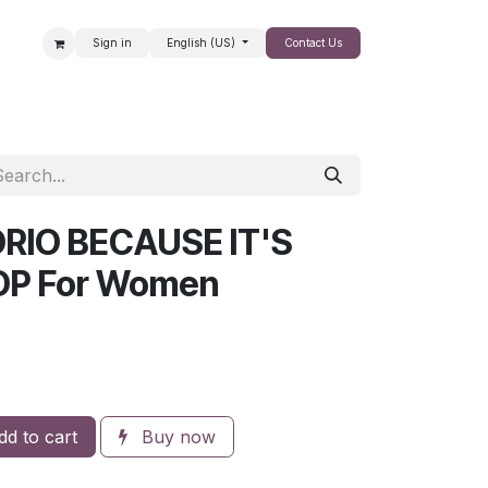
Sign in
English (US)
Contact Us
SALE
RIO BECAUSE IT'S
DP For Women
d to cart
Buy now