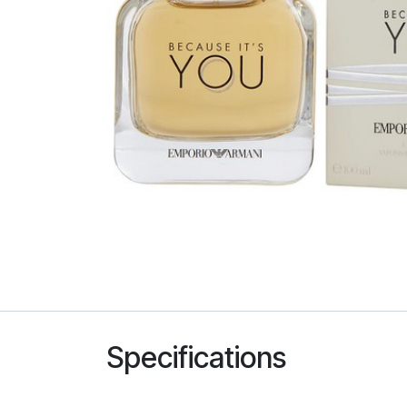
Specifications