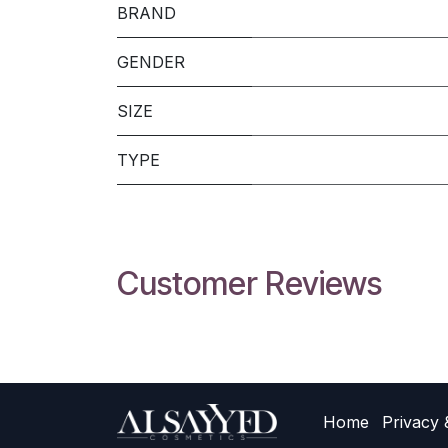
BRAND
GENDER
SIZE
TYPE
Customer Reviews
Home
Privacy 