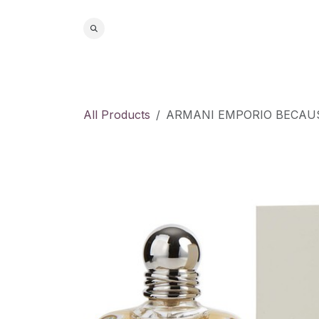
Skip to Content
Home
S
All Products
ARMANI EMPORIO BECAUSE