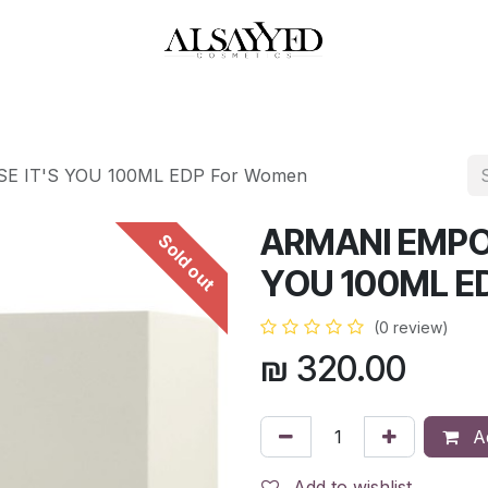
HOP
PERFUMES
WATCHES
MAKEUP
SKIN CARE
BATH & BODY
 IT'S YOU 100ML EDP For Women
ARMANI EMPO
Sold out
YOU 100ML E
(0 review)
₪
320.00
Ad
Add to wishlist