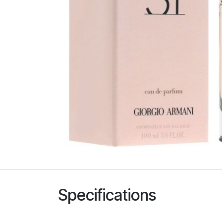
Specifications