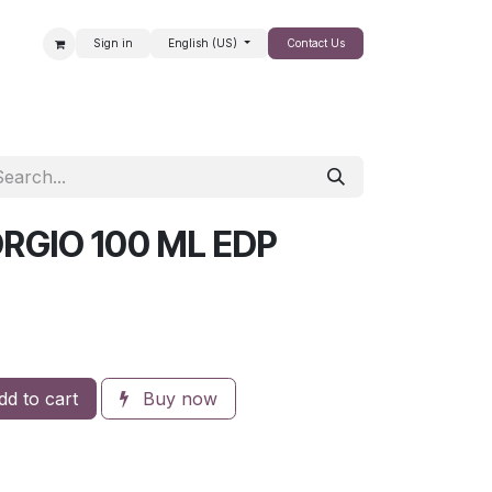
Sign in
English (US)
Contact Us
SALE
ORGIO 100 ML EDP
d to cart
Buy now