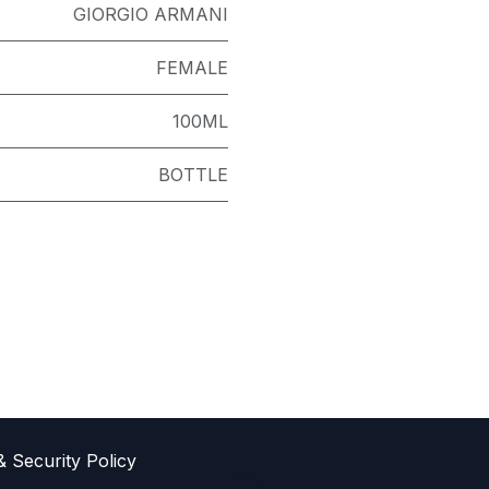
GIORGIO ARMANI
FEMALE
100ML
BOTTLE
& Sec​urity Policy