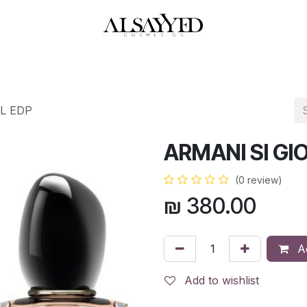
HOP
PERFUMES
WATCHES
MAKEUP
SKIN CARE
BATH & BODY
ML EDP
ARMANI SI GI
(0 review)
₪
380.00
Ad
Add to wishlist