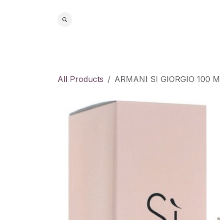
Skip to Content
Home
S
All Products
ARMANI SI GIORGIO 100 