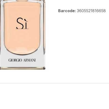
Barcode:
3605521816658