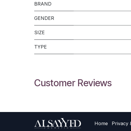
BRAND
GENDER
SIZE
TYPE
Customer Reviews
Home
Privacy 