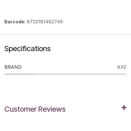
Barcode:
8720181482748
Specifications
BRAND
AXE
Customer Reviews