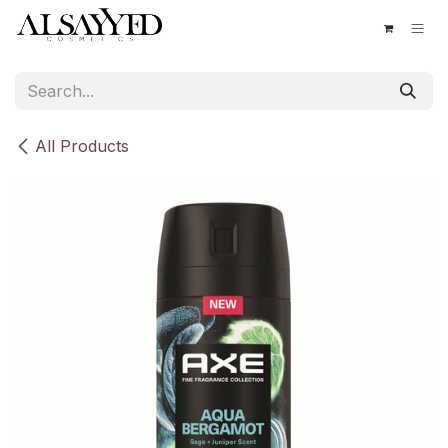
Skip to Content
All Products