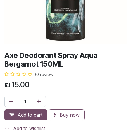
Axe Deodorant Spray Aqua
Bergamot 150ML
(0 review)
₪
15.00
Add to cart
Buy now
Add to wishlist