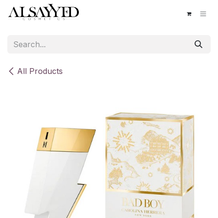
Skip to Content
All Products