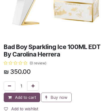
Bad Boy Sparkling Ice 100ML EDT
By Carolina Herrera
(0 review)
₪
350.00
Add to cart
Buy now
Add to wishlist