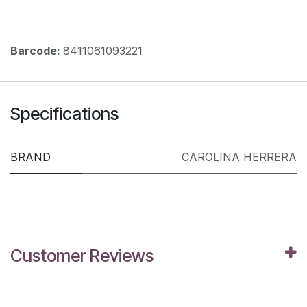
Barcode:
8411061093221
Specifications
BRAND
CAROLINA HERRERA
Customer Reviews