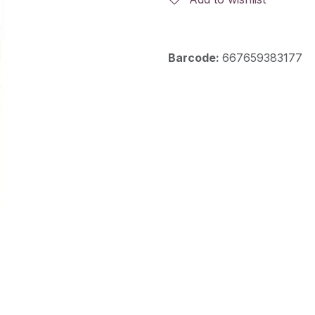
Barcode:
667659383177