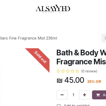
HOP
PERFUMES
WATCHES
MAKEUP
SKIN CARE
BATH & BODY
tars Fine Fragrance Mist 236ml
Bath & Body W
Sold out
Fragrance Mis
(0 review)
₪
45.00
25% Off
Ad
Add to wishlist