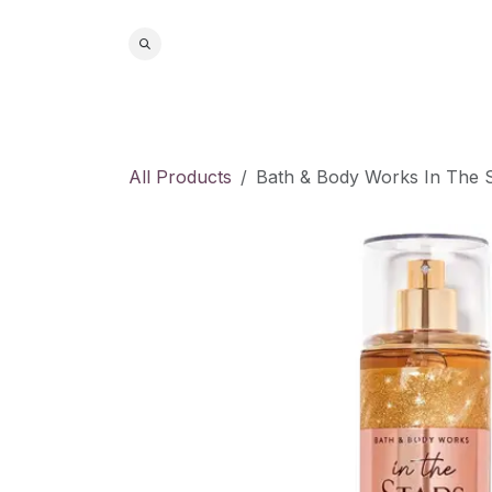
Skip to Content
Home
S
All Products
Bath & Body Works In The S