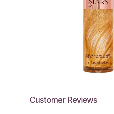
Customer Reviews