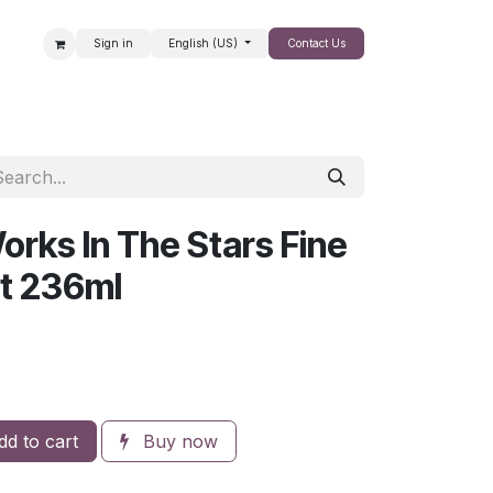
Sign in
English (US)
Contact Us
SALE
orks In The Stars Fine
t 236ml
d to cart
Buy now