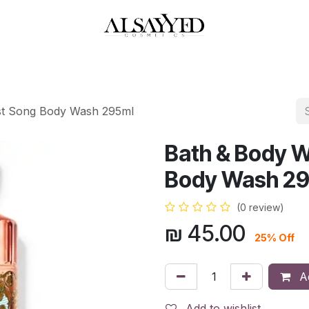
HOP
PERFUMES
WATCHES
MAKEUP
SKIN CARE
BATH & BODY
st Song Body Wash 295ml
Bath & Body 
Body Wash 2
(0 review)
₪
45.00
25% Off
Ad
Add to wishlist