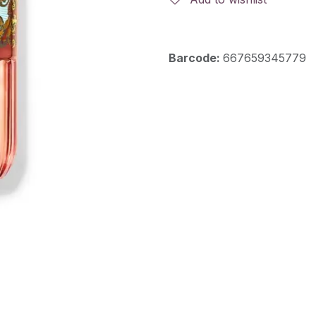
Barcode:
667659345779