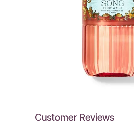
Customer Reviews