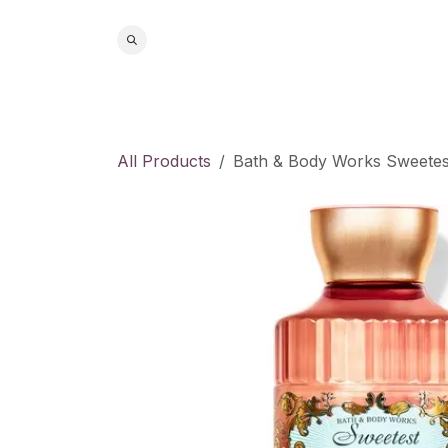
Skip to Content
Home
S
All Products
Bath & Body Works Sweete