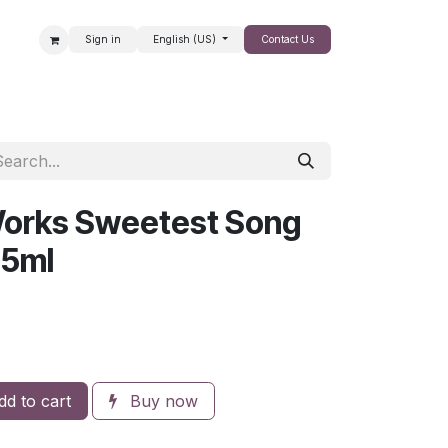
Sign in
English (US)
Contact Us
SALE
Works Sweetest Song
95ml
d to cart
Buy now