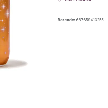
Barcode:
667659410255