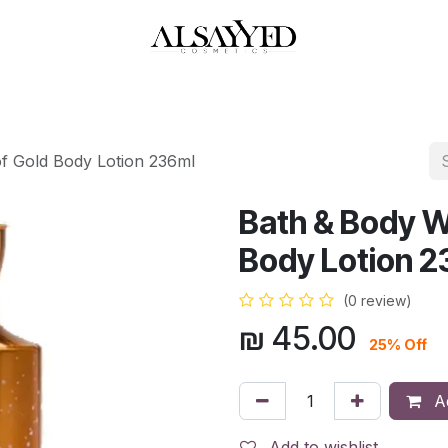
HOP
PERFUMES
WATCHES
MAKEUP
SKIN CARE
BATH & BODY
f Gold Body Lotion 236ml
Bath & Body W
Body Lotion 2
(0 review)
₪
45.00
25% Off
Ad
Add to wishlist