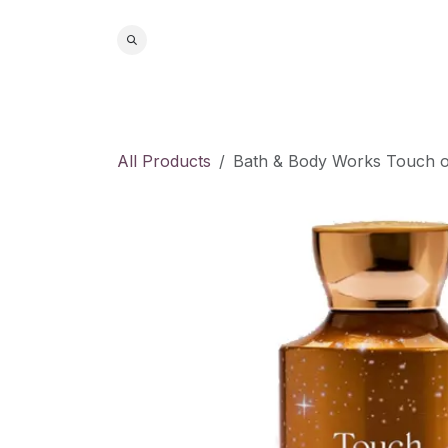
Skip to Content
Home
S
All Products
Bath & Body Works Touch o