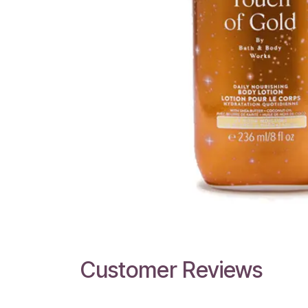
Customer Reviews