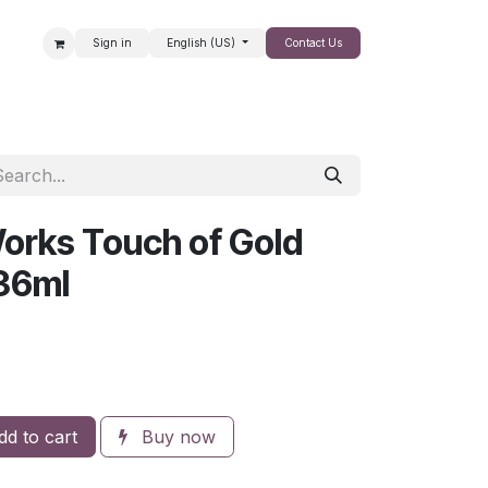
Sign in
English (US)
Contact Us
SALE
orks Touch of Gold
36ml
d to cart
Buy now