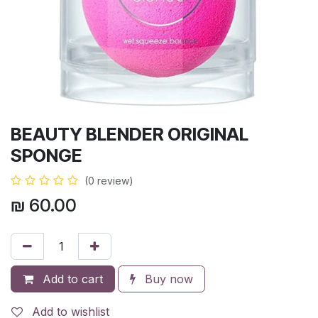
BEAUTY BLENDER ORIGINAL
SPONGE
(0 review)
₪
60.00
Add to cart
Buy now
Add to wishlist