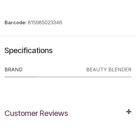
Barcode:
815985023346
Specifications
BRAND
BEAUTY BLENDER
Customer Reviews