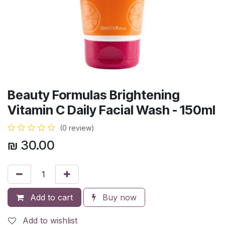
Beauty Formulas Brightening
Vitamin C Daily Facial Wash - 150ml
(0 review)
₪
30.00
Add to cart
Buy now
Add to wishlist