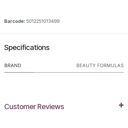
Barcode:
5012251013499
Specifications
BRAND
BEAUTY FORMULAS
Customer Reviews