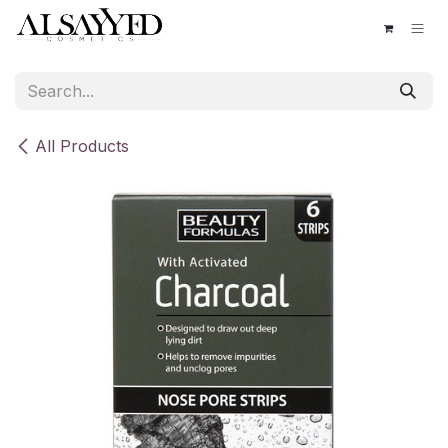
Skip to Content
All Products