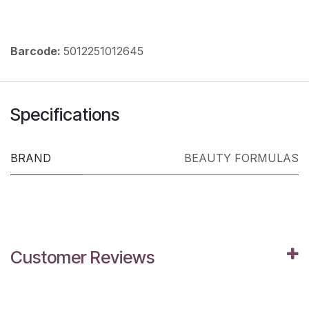
Barcode:
5012251012645
Specifications
BRAND
BEAUTY FORMULAS
Customer Reviews