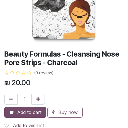
Beauty Formulas - Cleansing Nose
Pore Strips - Charcoal
(0 review)
₪
20.00
Add to cart
Buy now
Add to wishlist