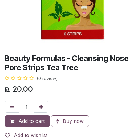
Beauty Formulas - Cleansing Nose
Pore Strips Tea Tree
(0 review)
₪
20.00
Add to cart
Buy now
Add to wishlist