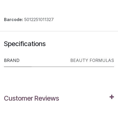
Barcode:
5012251011327
Specifications
BRAND
BEAUTY FORMULAS
Customer Reviews