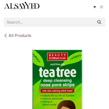
Skip to Content
All Products