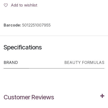
Add to wishlist
Barcode:
5012251007955
Specifications
BRAND
BEAUTY FORMULAS
Customer Reviews