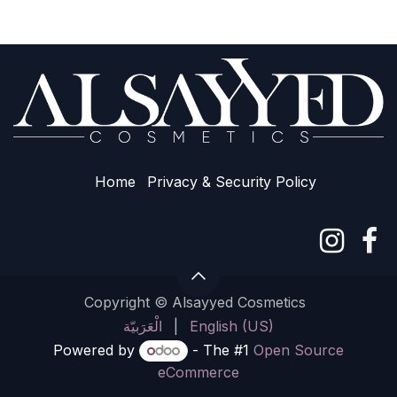
Home
Privacy & Sec​urity Policy
Copyright © Alsayyed Cosmetics
الْعَرَبيّة
|
English (US)
Powered by
- The #1
Open Source
eCommerce