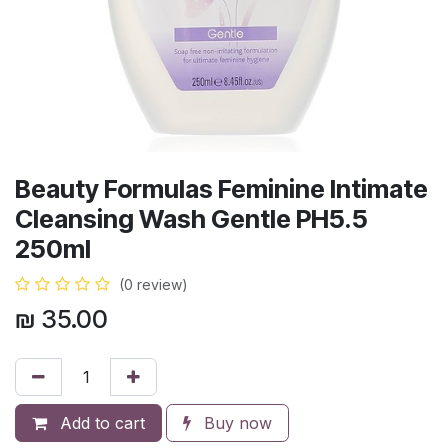
Beauty Formulas Feminine Intimate
Cleansing Wash Gentle PH5.5
250ml
(0 review)
₪
35.00
Add to cart
Buy now