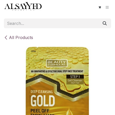
Skip to Content
All Products