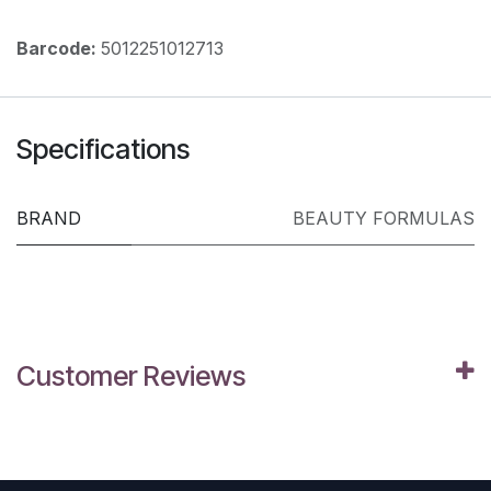
Barcode:
5012251012713
Specifications
BRAND
BEAUTY FORMULAS
Customer Reviews