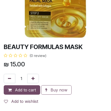
BEAUTY FORMULAS MASK
(0 review)
₪
15.00
Add to cart
Buy now
Add to wishlist