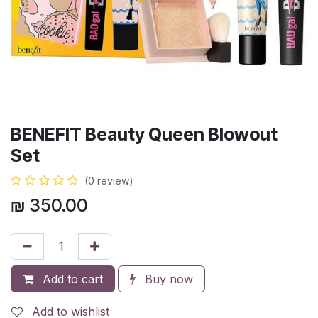
BENEFIT Beauty Queen Blowout
Set
(0 review)
₪
350.00
Add to cart
Buy now
Add to wishlist