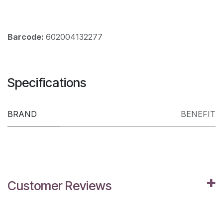
Barcode:
602004132277
Specifications
BRAND
BENEFIT
Customer Reviews