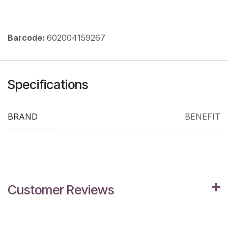
Barcode:
602004159267
Specifications
BRAND
BENEFIT
Customer Reviews