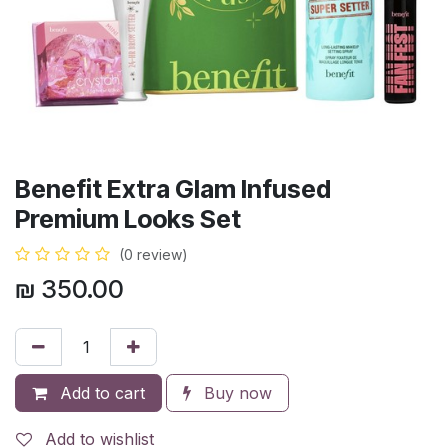
Benefit Extra Glam Infused
Premium Looks Set
(0 review)
₪
350.00
Add to cart
Buy now
Add to wishlist