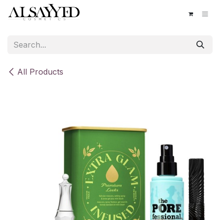
Skip to Content
All Products