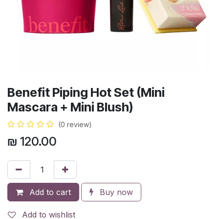
Benefit Piping Hot Set (Mini
Mascara + Mini Blush)
(0 review)
₪
120.00
Add to cart
Buy now
Add to wishlist