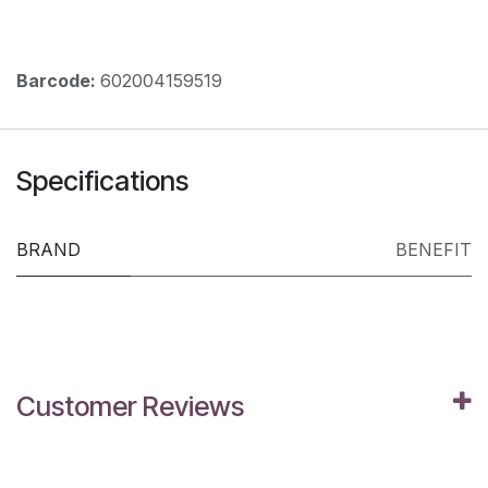
Barcode:
602004159519
Specifications
BRAND
BENEFIT
Customer Reviews