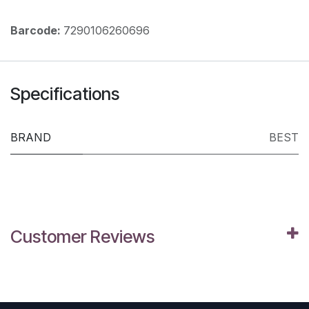
Barcode:
7290106260696
Specifications
BRAND
BEST
Customer Reviews