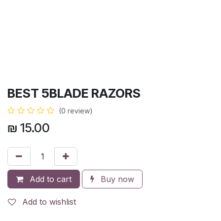
BEST 5BLADE RAZORS
(0 review)
₪
15.00
Add to cart
Buy now
Add to wishlist