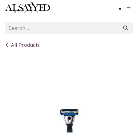
Skip to Content
All Products