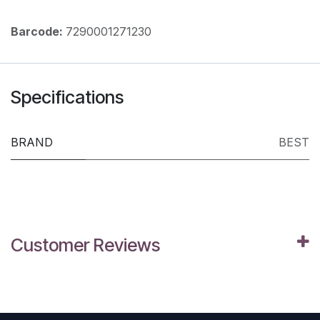
Barcode:
7290001271230
Specifications
BRAND
BEST
Customer Reviews