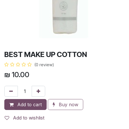
BEST MAKE UP COTTON
(0 review)
₪
10.00
Add to cart
Buy now
Add to wishlist