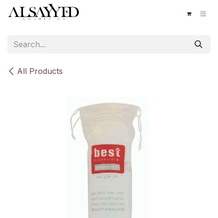
Skip to Content
All Products