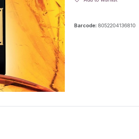
Barcode:
8052204136810