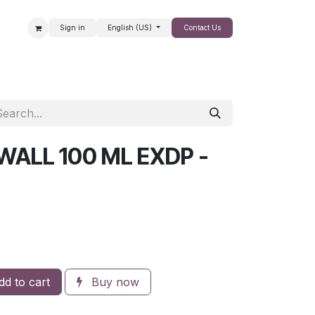
Sign in
English (US)
Contact Us
SALE
WALL 100 ML EXDP -
d to cart
Buy now