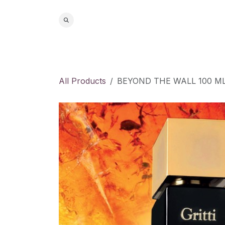
Skip to Content
Home
S
All Products
BEYOND THE WALL 100 ML