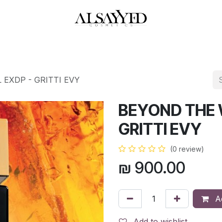
HOP
PERFUMES
WATCHES
MAKEUP
SKIN CARE
BATH & BODY
 EXDP - GRITTI EVY
BEYOND THE 
GRITTI EVY
(0 review)
₪
900.00
Ad
Add to wishlist