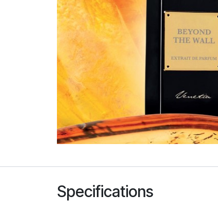
Specifications