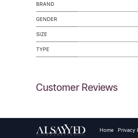
BRAND
GENDER
SIZE
TYPE
Customer Reviews
Home
Privacy 