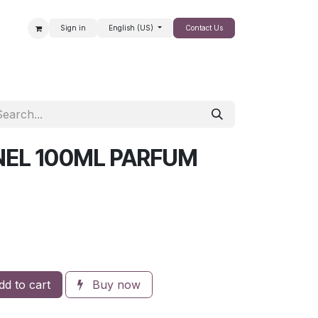
Sign in
English (US)
Contact Us
SALE
NEL 100ML PARFUM
d to cart
Buy now