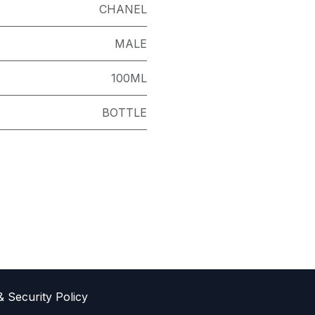
CHANEL
MALE
100ML
BOTTLE
& Sec​urity Policy