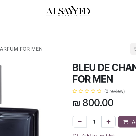
HOP
PERFUMES
WATCHES
MAKEUP
SKIN CARE
BATH & BODY
PARFUM FOR MEN
BLEU DE CHA
FOR MEN
(0 review)
₪
800.00
Ad
Add to wishlist