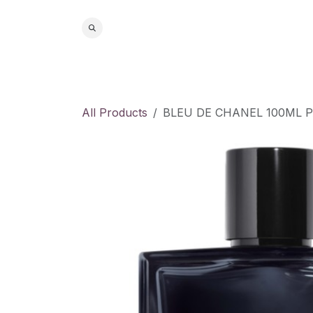
Skip to Content
Home
S
All Products
BLEU DE CHANEL 100ML 