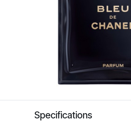
Specifications