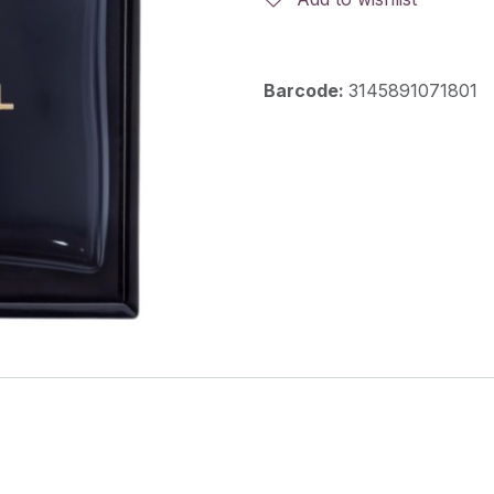
Barcode:
3145891071801