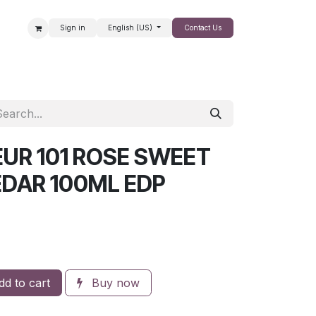
Sign in
English (US)
Contact Us
SALE
UR 101 ROSE SWEET
EDAR 100ML EDP
d to cart
Buy now