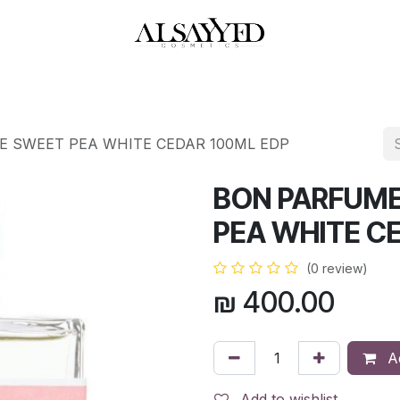
HOP
PERFUMES
WATCHES
MAKEUP
SKIN CARE
BATH & BODY
E SWEET PEA WHITE CEDAR 100ML EDP
BON PARFUME
PEA WHITE C
(0 review)
₪
400.00
Ad
Add to wishlist