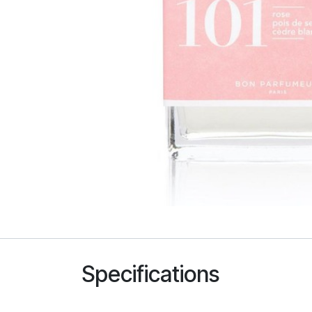
Specifications