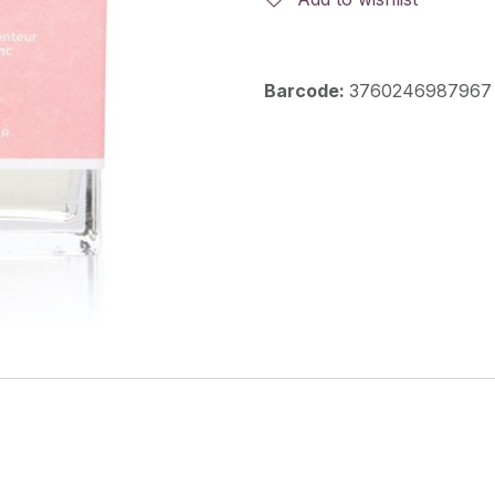
Barcode:
3760246987967