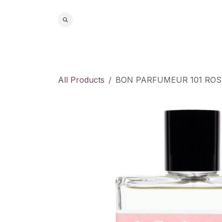
Skip to Content
Home
S
All Products
BON PARFUMEUR 101 ROS