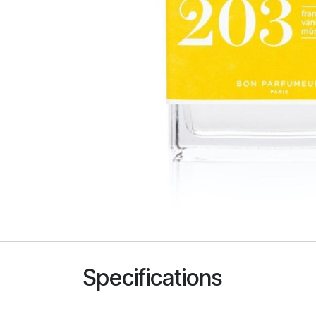
Specifications