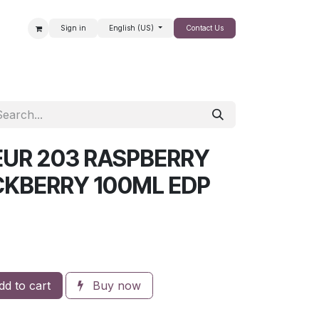
Sign in
English (US)
Contact Us
SALE
UR 203 RASPBERRY
CKBERRY 100ML EDP
d to cart
Buy now