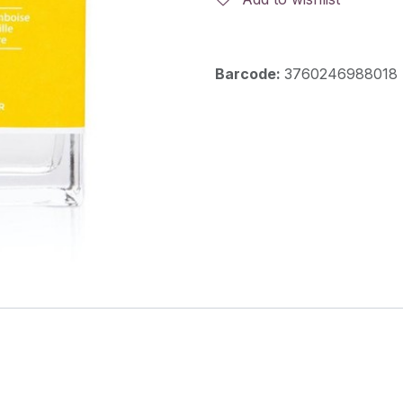
Barcode:
3760246988018