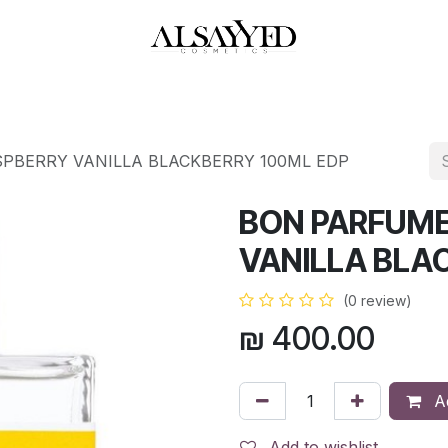
HOP
PERFUMES
WATCHES
MAKEUP
SKIN CARE
BATH & BODY
PBERRY VANILLA BLACKBERRY 100ML EDP
BON PARFUME
VANILLA BLA
(0 review)
₪
400.00
Ad
Add to wishlist