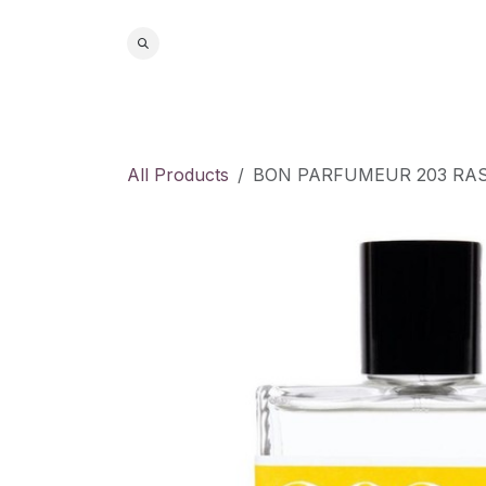
Skip to Content
Home
S
All Products
BON PARFUMEUR 203 RAS