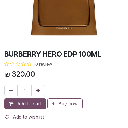
BURBERRY HERO EDP 100ML
(0 review)
₪
320.00
Add to cart
Buy now
Add to wishlist