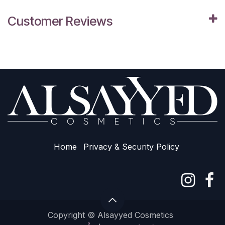
Customer Reviews
Home
Privacy & Sec​urity Policy
Copyright © Alsayyed Cosmetics