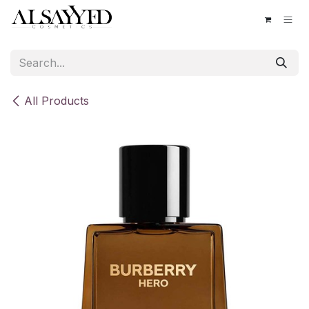
Skip to Content
All Products