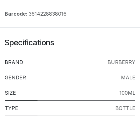
Barcode:
3614228838016
Specifications
BRAND
BURBERRY
GENDER
MALE
SIZE
100ML
TYPE
BOTTLE