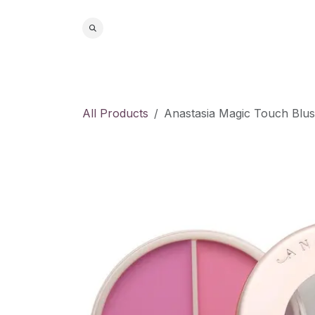
Skip to Content
Home
S
All Products
Anastasia Magic Touch Blus