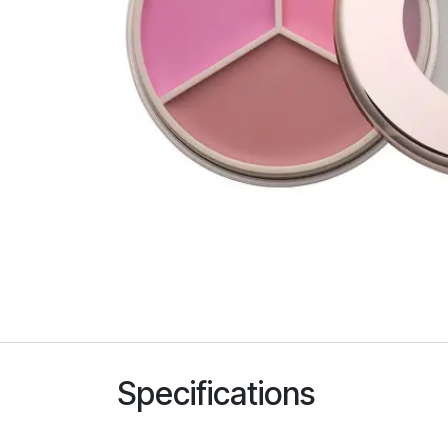
Specifications