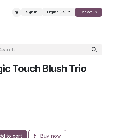
Sign in
English (US)
Contact Us
SALE
ic Touch Blush Trio
d to cart
Buy now