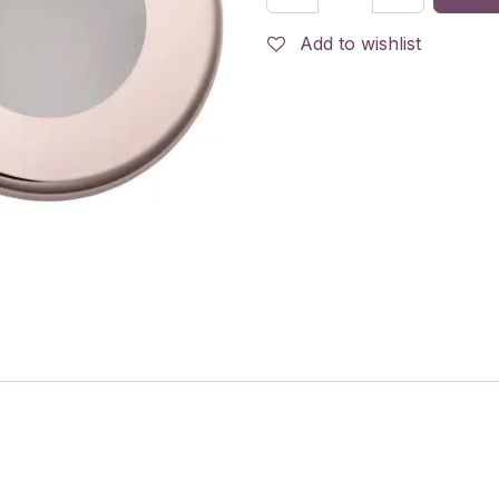
Add to wishlist