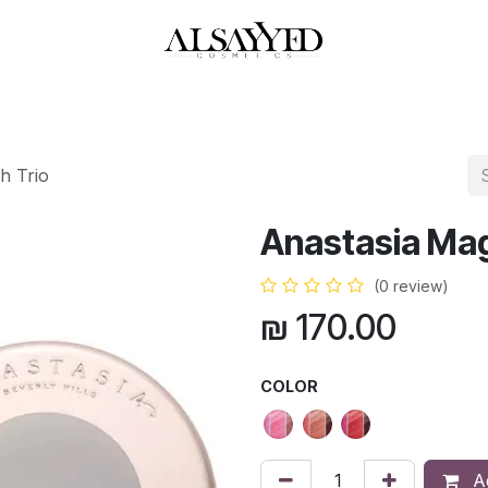
HOP
PERFUMES
WATCHES
MAKEUP
SKIN CARE
BATH & BODY
h Trio
Anastasia Mag
(0 review)
₪
170.00
COLOR
Ad