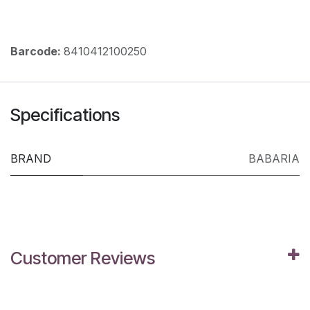
Barcode:
8410412100250
Specifications
BRAND
BABARIA
Customer Reviews