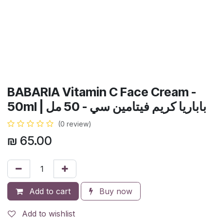
BABARIA Vitamin C Face Cream -
50ml | باباريا كريم فيتامين سي - 50 مل
(0 review)
₪
65.00
Add to cart
Buy now
Add to wishlist