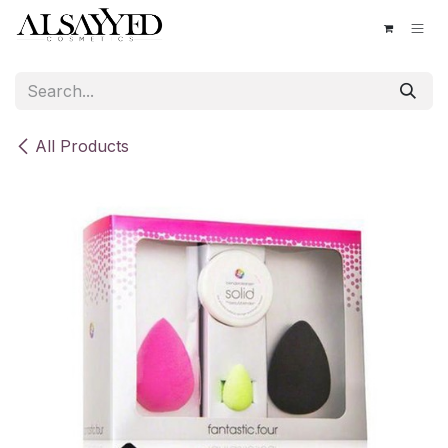
Skip to Content
All Products