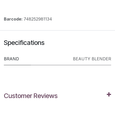
Barcode:
748252981134
Specifications
BRAND
BEAUTY BLENDER
Customer Reviews