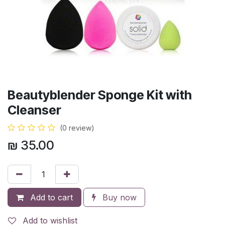
Beautyblender Sponge Kit with
Cleanser
(0 review)
₪
35.00
Add to cart
Buy now
Add to wishlist