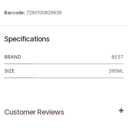
Barcode:
7290100829639
Specifications
BRAND
BEST
SIZE
295ML
Customer Reviews