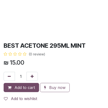
BEST ACETONE 295ML MINT
(0 review)
₪
15.00
Add to cart
Buy now
Add to wishlist