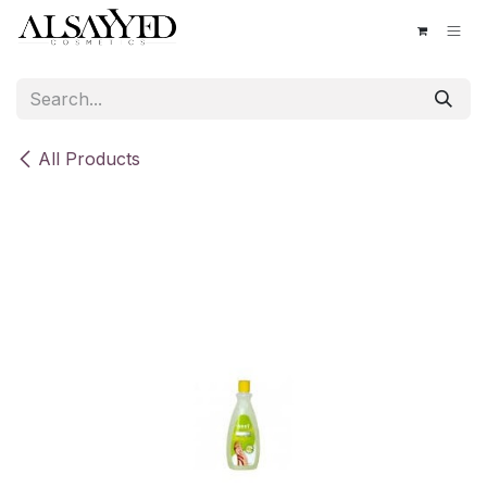
Skip to Content
All Products