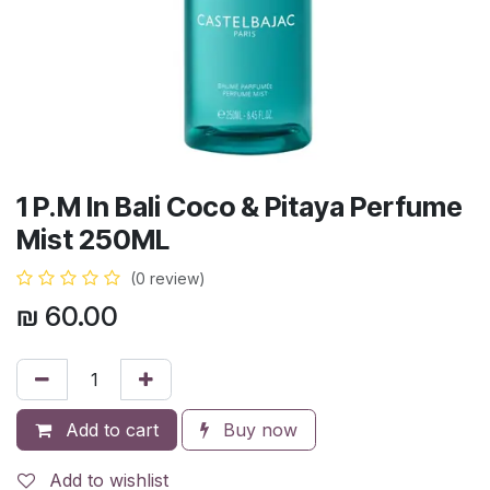
1 P.M In Bali Coco & Pitaya Perfume
Mist 250ML
(0 review)
₪
60.00
Add to cart
Buy now
Add to wishlist