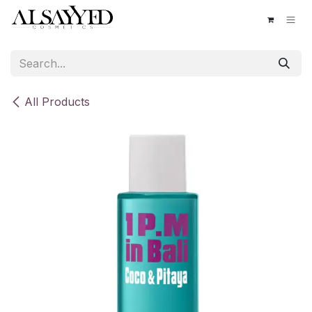
Skip to Content
All Products