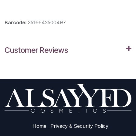
Barcode:
3516642500497
Customer Reviews
Home
Privacy & Sec​urity Policy