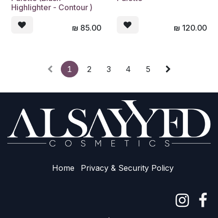
Highlighter - Contour )
₪
85.00
₪
120.00
1
2
3
4
5
Home
Privacy & Sec​urity Policy