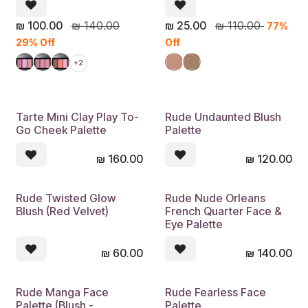
₪
100.00
₪
140.00
₪
25.00
₪
110.00
77%
29% Off
Off
+2
Tarte Mini Clay Play To-
Rude Undaunted Blush
Go Cheek Palette
Palette
₪
160.00
₪
120.00
Rude Twisted Glow
Rude Nude Orleans
Blush (Red Velvet)
French Quarter Face &
Eye Palette
₪
60.00
₪
140.00
Rude Manga Face
Rude Fearless Face
Palette (Blush -
Palette