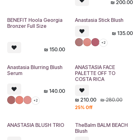
₪
200.00
BENEFIT Hoola Georgia
Anastasia Stick Blush
Bronzer Full Size
₪
135.00
+2
₪
150.00
Anastasia Blurring Blush
ANASTASIA FACE
Serum
PALETTE OFF TO
COSTA RICA
₪
140.00
₪
210.00
₪
280.00
+2
25% Off
ANASTASIA BLUSH TRIO
TheBalm BALM BEACH
Blush