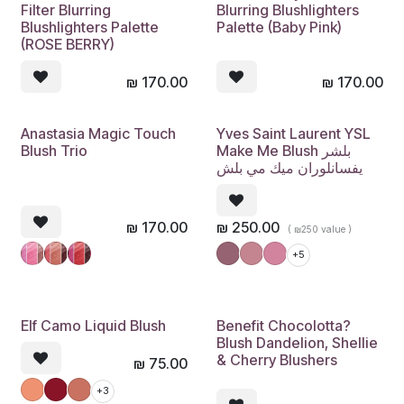
Filter Blurring
Blurring Blushlighters
Blushlighters Palette
Palette (Baby Pink)
(ROSE BERRY)
₪
170.00
₪
170.00
Anastasia Magic Touch
Yves Saint Laurent YSL
Blush Trio
Make Me Blush بلشر
يفسانلوران ميك مي بلش
₪
170.00
₪
250.00
( ₪250 value )
+5
Elf Camo Liquid Blush
Benefit Chocolotta?
Blush Dandelion, Shellie
& Cherry Blushers
₪
75.00
+3