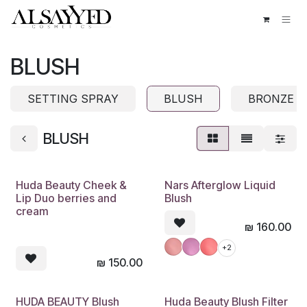
Skip to Content
BLUSH
SETTING SPRAY
BLUSH
BRONZE
BLUSH
Huda Beauty Cheek &
Nars Afterglow Liquid
Lip Duo berries and
Blush
cream
₪
160.00
+2
₪
150.00
HUDA BEAUTY Blush
Huda Beauty Blush Filter