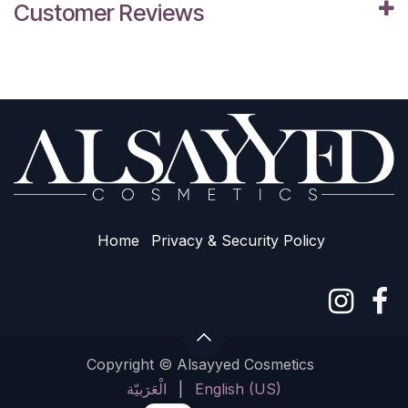
Customer Reviews
Home
Privacy & Sec​urity Policy
Copyright © Alsayyed Cosmetics
الْعَرَبيّة
|
English (US)