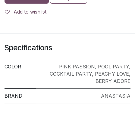
Add to wishlist
Specifications
COLOR
PINK PASSION
,
POOL PARTY
,
COCKTAIL PARTY
,
PEACHY LOVE
,
BERRY ADORE
BRAND
ANASTASIA