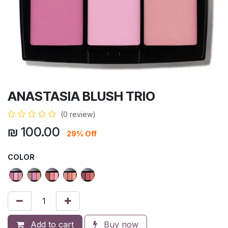
ANASTASIA BLUSH TRIO
(0 review)
₪
100.00
29% Off
COLOR
Add to cart
Buy now