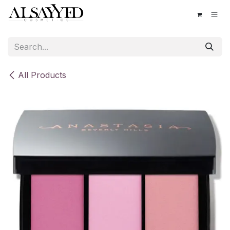
Skip to Content
All Products