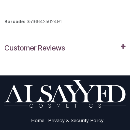
Barcode:
3516642502491
Customer Reviews
Home
Privacy & Sec​urity Policy