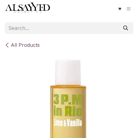
Skip to Content
All Products