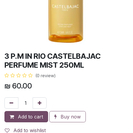
3 P.M IN RIO CASTELBAJAC
PERFUME MIST 250ML
(0 review)
₪
60.00
Add to cart
Buy now
Add to wishlist