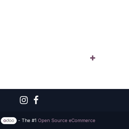
y
- The #1
Open Source eCommerce