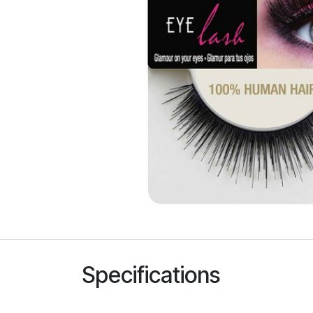
Specifications