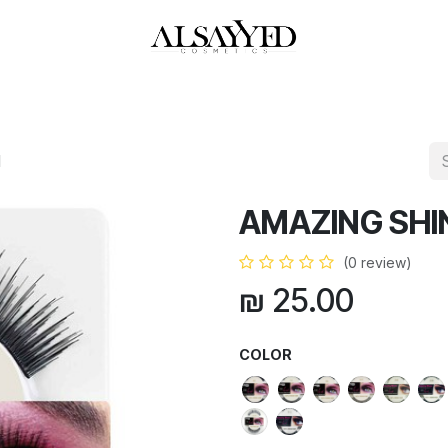
HOP
PERFUMES
WATCHES
MAKEUP
SKIN CARE
BATH & BODY
H
AMAZING SHI
(0 review)
₪
25.00
COLOR