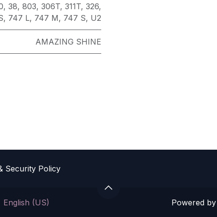
0
,
38
,
803
,
306T
,
311T
,
326
,
S
,
747 L
,
747 M
,
747 S
,
U2
AMAZING SHINE
& Sec​urity Policy
Powered b
English (US)