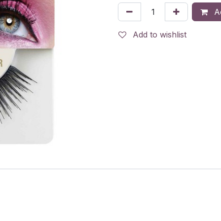
Ad
Add to wishlist