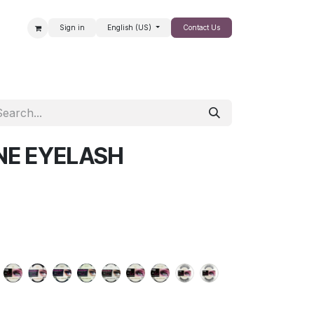
Sign in
English (US)
Contact Us
SALE
NE EYELASH