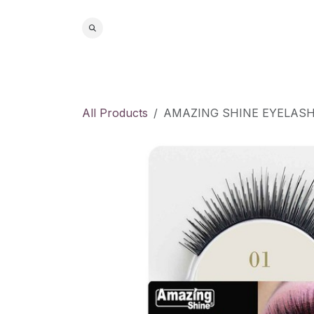
Skip to Content
Home
S
All Products
AMAZING SHINE EYELAS