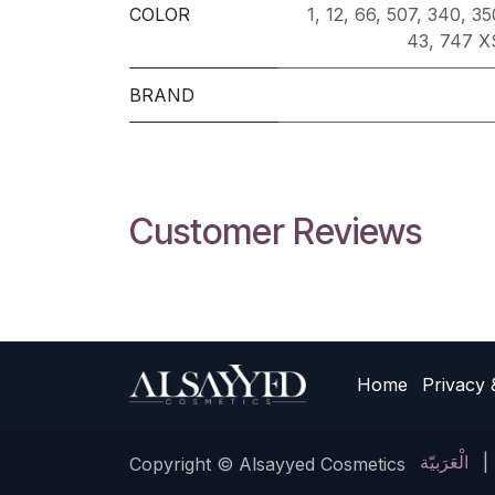
COLOR
1
,
12
,
66
,
507
,
340
,
35
43
,
747 X
BRAND
Customer Reviews
Home
Privacy 
الْعَرَبيّة
|
Copyright © Alsayyed Cosmetics