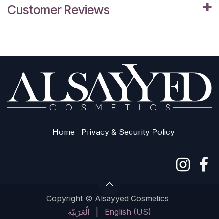
Customer Reviews
Home
Privacy & Sec​urity Policy
Copyright © Alsayyed Cosmetics
الْعَرَبيّة
|
English (US)