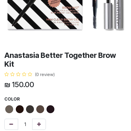
Anastasia Better Together Brow
Kit
(0 review)
₪
150.00
COLOR