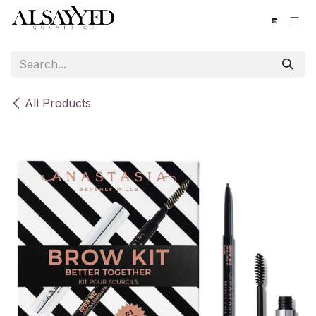
Skip to Content
All Products