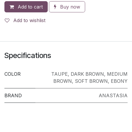
Add to cart
Buy now
Add to wishlist
Specifications
COLOR
TAUPE
,
DARK BROWN
,
MEDIUM
BROWN
,
SOFT BROWN
,
EBONY
BRAND
ANASTASIA