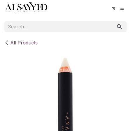
Skip to Content
All Products