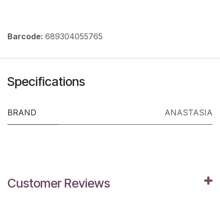
Barcode:
689304055765
Specifications
BRAND
ANASTASIA
Customer Reviews