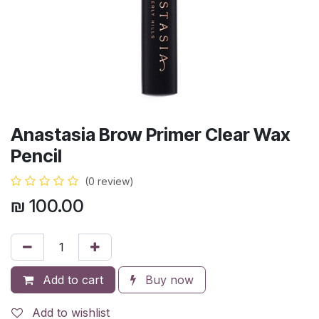
Anastasia Brow Primer Clear Wax
Pencil
(0 review)
₪
100.00
Add to cart
Buy now
Add to wishlist