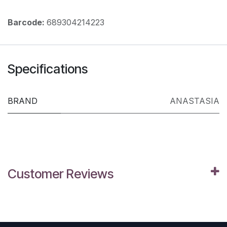
Barcode:
689304214223
Specifications
BRAND
ANASTASIA
Customer Reviews