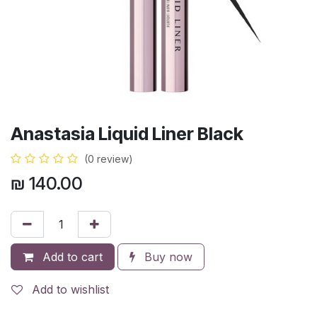
Anastasia Liquid Liner Black
(0 review)
₪
140.00
Add to cart
Buy now
Add to wishlist