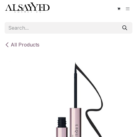
Skip to Content
All Products