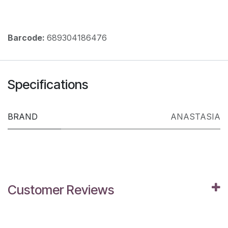
Barcode:
689304186476
Specifications
BRAND
ANASTASIA
Customer Reviews