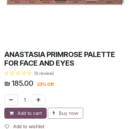
ANASTASIA PRIMROSE PALETTE
FOR FACE AND EYES
(0 review)
₪
185.00
23% Off
Add to cart
Buy now
Add to wishlist