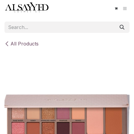
Skip to Content
All Products