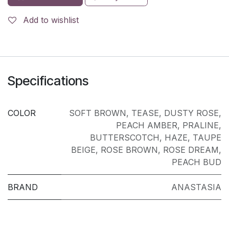
Add to wishlist
Specifications
COLOR
SOFT BROWN
,
TEASE
,
DUSTY ROSE
,
PEACH AMBER
,
PRALINE
,
BUTTERSCOTCH
,
HAZE
,
TAUPE
BEIGE
,
ROSE BROWN
,
ROSE DREAM
,
PEACH BUD
BRAND
ANASTASIA