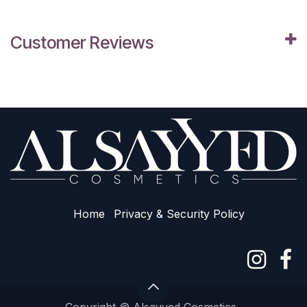
Customer Reviews
Home
Privacy & Sec​urity Policy
Copyright © Alsayyed Cosmetics