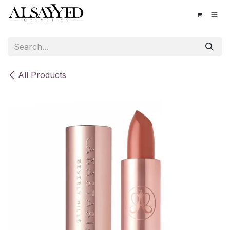
Skip to Content
All Products