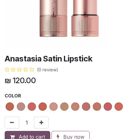
Anastasia Satin Lipstick
(0 review)
₪
120.00
COLOR
Add to cart
Buy now