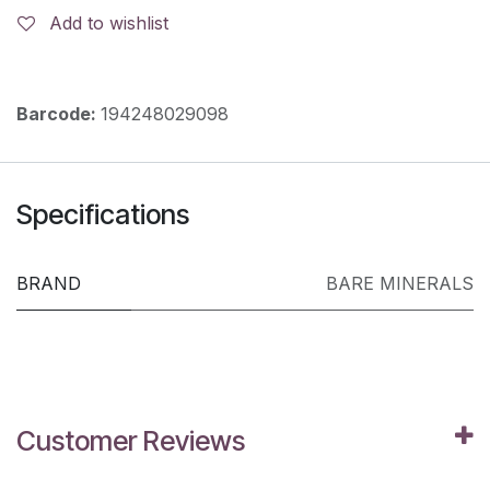
Add to wishlist
Barcode:
194248029098
Specifications
BRAND
BARE MINERALS
Customer Reviews