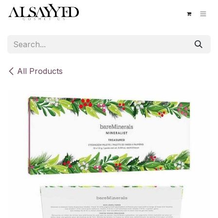
Skip to Content
All Products