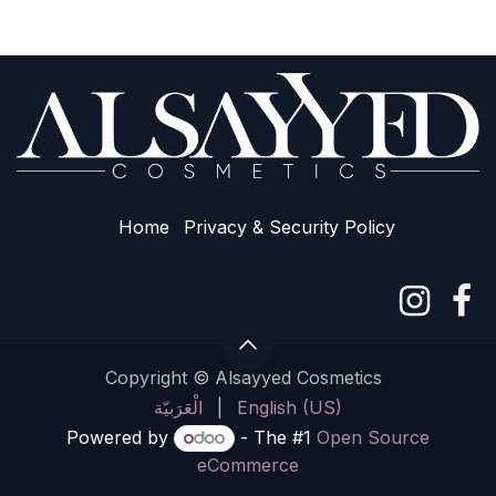
Home
Privacy & Sec​urity Policy
Copyright © Alsayyed Cosmetics
الْعَرَبيّة
|
English (US)
Powered by
- The #1
Open Source
eCommerce