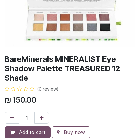
BareMinerals MINERALIST Eye
Shadow Palette TREASURED 12
Shade
(0 review)
₪
150.00
Add to cart
Buy now