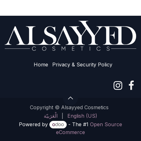
Home
Privacy & Sec​urity Policy
Copyright © Alsayyed Cosmetics
الْعَرَبيّة
|
English (US)
Powered by
- The #1
Open Source
eCommerce