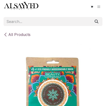
Skip to Content
All Products