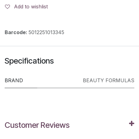
Add to wishlist
Barcode:
5012251013345
Specifications
BRAND
BEAUTY FORMULAS
Customer Reviews