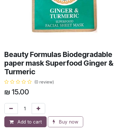
Beauty Formulas Biodegradable
paper mask Superfood Ginger &
Turmeric
(0 review)
₪
15.00
Add to cart
Buy now